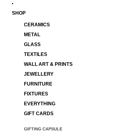
SHOP
CERAMICS
METAL
GLASS
TEXTILES
WALL ART & PRINTS
JEWELLERY
FURNITURE
FIXTURES
EVERYTHING
GIFT CARDS
GIFTING CAPSULE