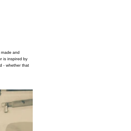
ly made and
r is inspired by
d - whether that