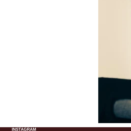
INSTAGRAM