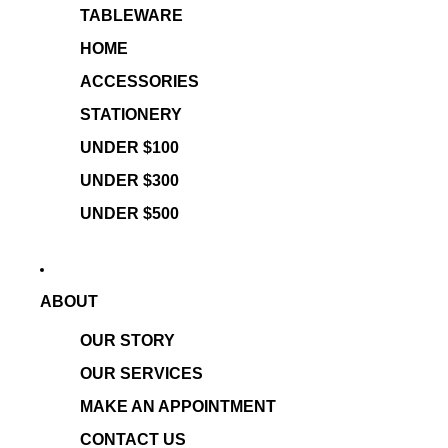
TABLEWARE
HOME
ACCESSORIES
STATIONERY
UNDER $100
UNDER $300
UNDER $500
ABOUT
OUR STORY
OUR SERVICES
MAKE AN APPOINTMENT
CONTACT US