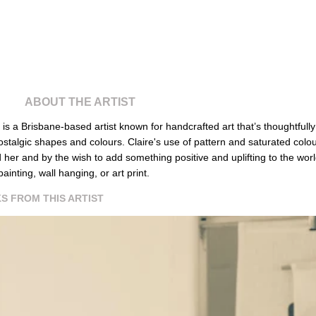
ABOUT THE ARTIST
is
a Brisbane-based artist known for handcrafted art that’s thoughtful
ostalgic shapes and colours. Claire's use of pattern and saturated colou
 her and by the wish to add something positive and uplifting to the worl
painting, wall hanging, or art print.
S FROM THIS ARTIST