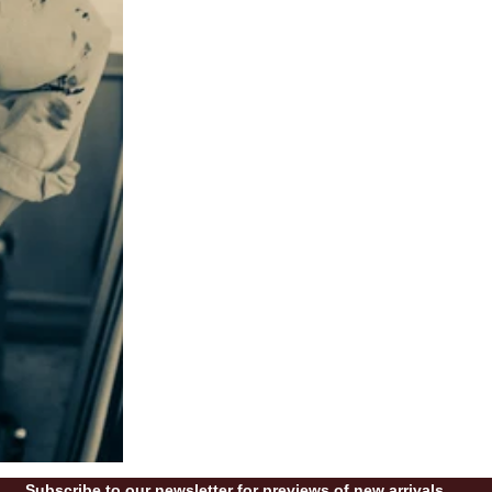
Subscribe to our newsletter for previews of new arrivals.