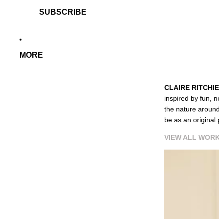
SUBSCRIBE
MORE
CLAIRE RITCHIE
inspired by fun, n
the nature around
be as an original 
VIEW ALL WORK